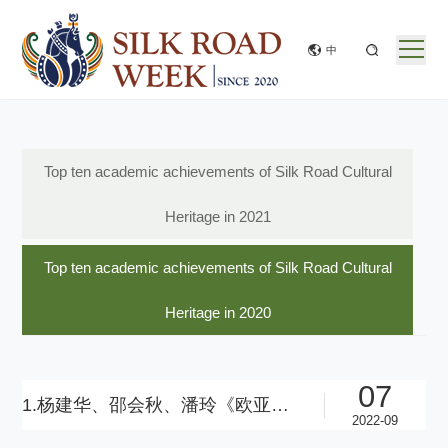
中
Top ten academic achievements of Silk Road Cultural
Heritage in 2021
Top ten academic achievements of Silk Road Cultural
Heritage in 2020
07
1.杨建华、邵会秋、潘玲《欧亚草原东部的金属之路》（英语版）
2022-09