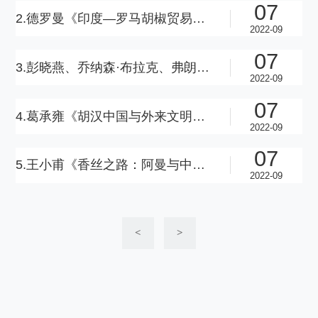
07
2.德罗曼《印度—罗马胡椒贸易与穆吉里斯草纸文书》（英语版）
2022-09
07
3.彭晓燕、乔纳森·布拉克、弗朗西斯卡·菲亚切蒂《蒙古时代欧亚丝绸之路上的将军、商人和文人》（英语版）
2022-09
07
4.葛承雍《胡汉中国与外来文明》（汉语版）
2022-09
07
5.王小甫《香丝之路：阿曼与中国的早期交流—兼答对“丝绸之路”的质疑》（汉语版）
2022-09
<
>