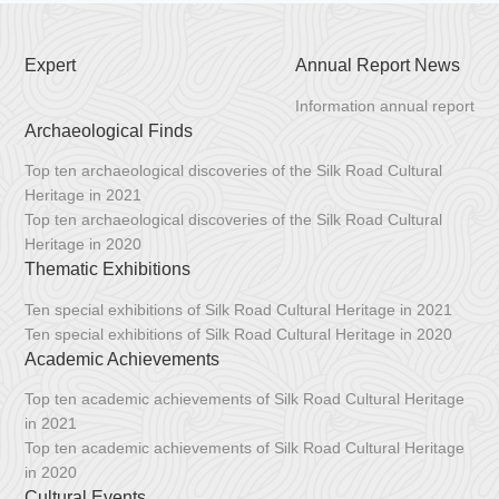
Expert
Annual Report News
Information annual report
Archaeological Finds
Top ten archaeological discoveries of the Silk Road Cultural
Heritage in 2021
Top ten archaeological discoveries of the Silk Road Cultural
Heritage in 2020
Thematic Exhibitions
Ten special exhibitions of Silk Road Cultural Heritage in 2021
Ten special exhibitions of Silk Road Cultural Heritage in 2020
Academic Achievements
Top ten academic achievements of Silk Road Cultural Heritage
in 2021
Top ten academic achievements of Silk Road Cultural Heritage
in 2020
Cultural Events